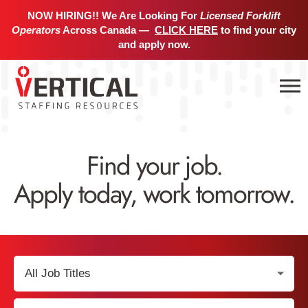
NOW HIRING!! We Are Looking For
Licensed Forklift
Operators
Across Canada —
CLICK HERE
to find your city
and apply now.
Find your job.
Apply today, work tomorrow.
Select
Job
Title:
Select