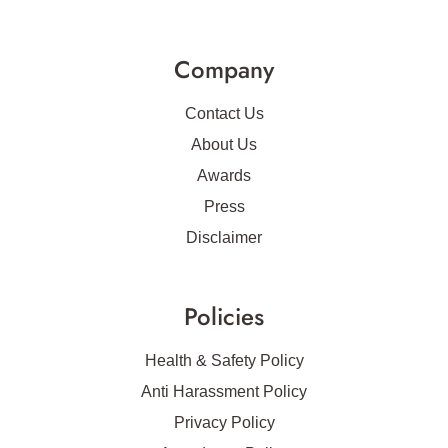
Company
Contact Us
About Us
Awards
Press
Disclaimer
Policies
Health & Safety Policy
Anti Harassment Policy
Privacy Policy