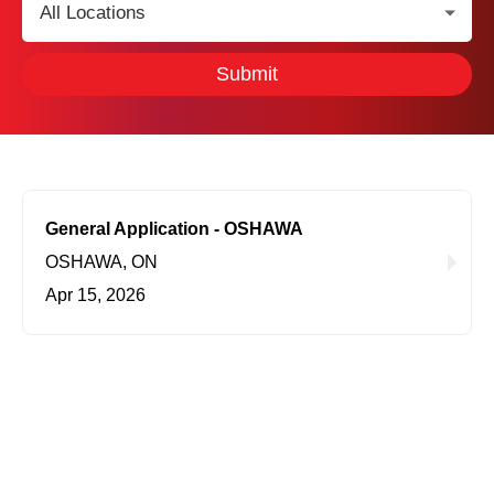
Location:
Submit
General Application - OSHAWA
OSHAWA, ON
Apr 15, 2026