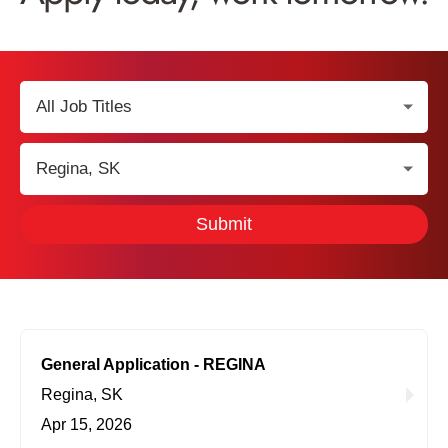
Select
Job
Title:
Select
Location:
Submit
General Application - REGINA
Regina, SK
Apr 15, 2026