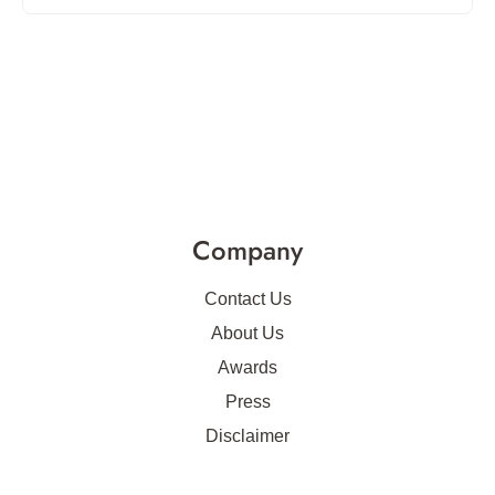
Company
Contact Us
About Us
Awards
Press
Disclaimer