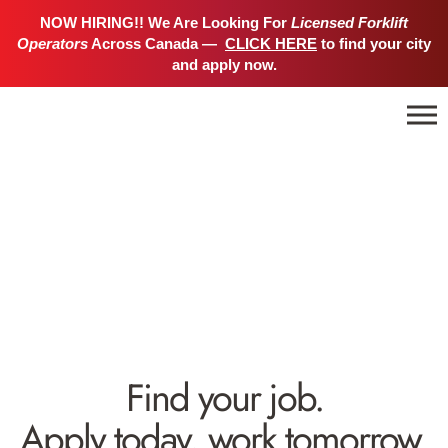
NOW HIRING!! We Are Looking For
Licensed Forklift
Operators
Across Canada —
CLICK HERE
to find your city
and apply now.
Find your job.
Apply today, work tomorrow.