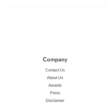
Company
Contact Us
About Us
Awards
Press
Disclaimer