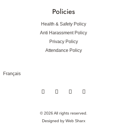
Policies
Health & Safety Policy
Anti Harassment Policy
Privacy Policy
Attendance Policy
Français
© 2026 All rights reserved.
Designed by
Web Sharx