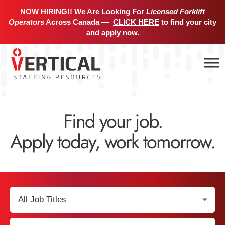
NOW HIRING!! We Are Looking For
Licensed Forklift
Operators
Across Canada —
CLICK HERE
to find your city
and apply now.
Find your job.
Apply today, work tomorrow.
Select
Job
Title:
Select