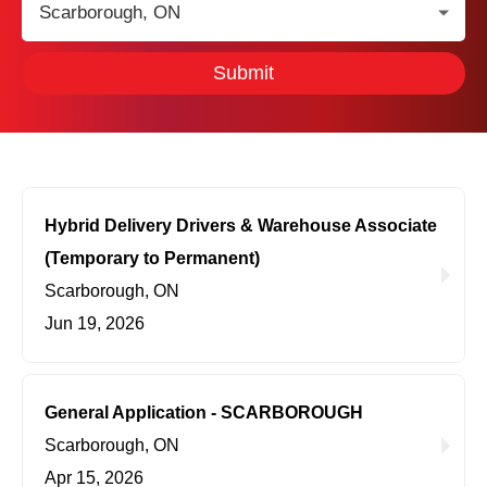
Location:
Submit
Hybrid Delivery Drivers & Warehouse Associate
(Temporary to Permanent)
Scarborough, ON
Jun 19, 2026
General Application - SCARBOROUGH
Scarborough, ON
Apr 15, 2026