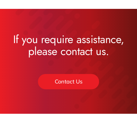
If you require assistance,
please contact us.
Contact Us