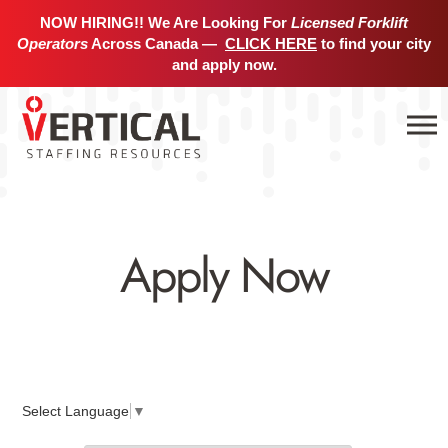
NOW HIRING!! We Are Looking For
Licensed Forklift
Operators
Across Canada —
CLICK HERE
to find your city
and apply now.
Apply Now