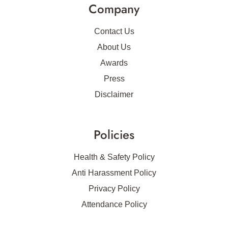
Company
Contact Us
About Us
Awards
Press
Disclaimer
Policies
Health & Safety Policy
Anti Harassment Policy
Privacy Policy
Attendance Policy