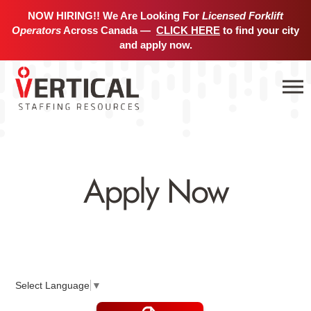
NOW HIRING!! We Are Looking For
Licensed Forklift
Operators
Across Canada —
CLICK HERE
to find your city
and apply now.
Apply Now