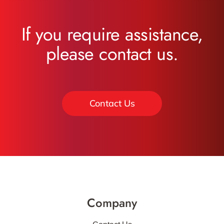
If you require assistance,
please contact us.
Contact Us
Company