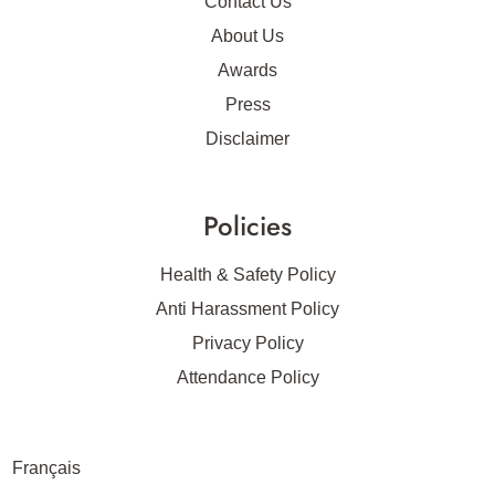
Contact Us
About Us
Awards
Press
Disclaimer
Policies
Health & Safety Policy
Anti Harassment Policy
Privacy Policy
Attendance Policy
Français