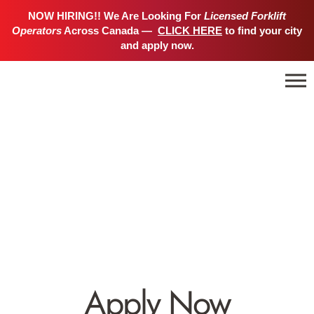
NOW HIRING!! We Are Looking For
Licensed Forklift
Operators
Across Canada —
CLICK HERE
to find your city
and apply now.
Apply Now