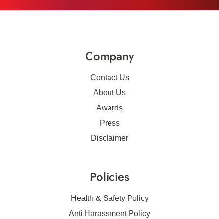
Company
Contact Us
About Us
Awards
Press
Disclaimer
Policies
Health & Safety Policy
Anti Harassment Policy