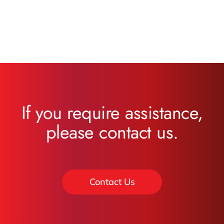
If you require assistance,
please contact us.
Contact Us