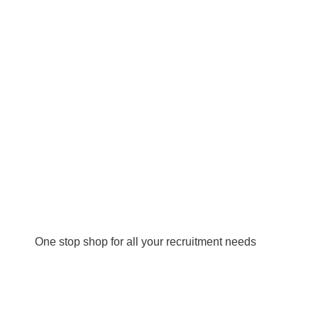
One stop shop for all your recruitment needs