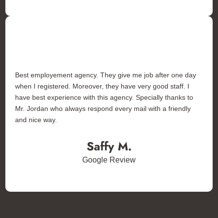
Best employement agency. They give me job after one day
when I registered. Moreover, they have very good staff. I
have best experience with this agency. Specially thanks to
Mr. Jordan who always respond every mail with a friendly
and nice way.
Saffy M.
Google Review