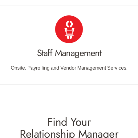
Staff Management
Onsite, Payrolling and Vendor Management Services.
Find Your
Relationship Manager