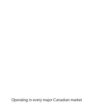
Operating in every major Canadian market