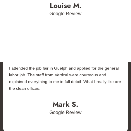
Louise M.
Google Review
I attended the job fair in Guelph and applied for the general
labor job. The staff from Vertical were courteous and
explained everything to me in full detail. What I really like are
the clean offices.
Mark S.
Google Review