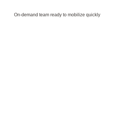
On-demand team ready to mobilize quickly