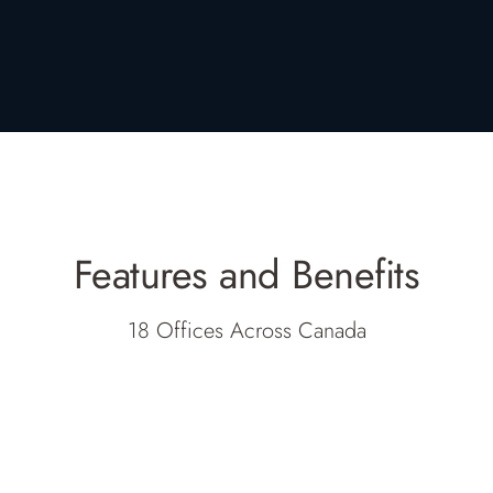
Features and Benefits
18 Offices Across Canada