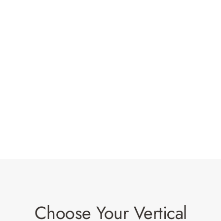
Choose Your Vertical