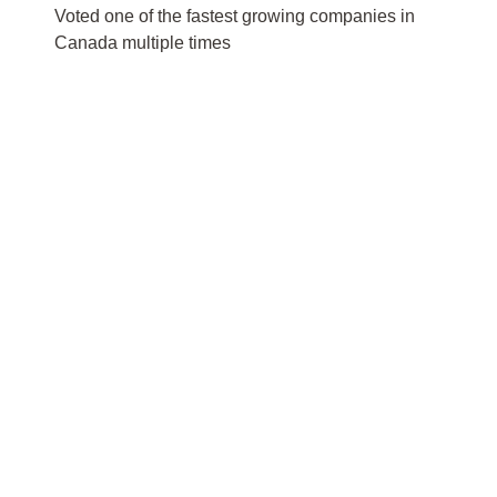
Voted one of the fastest growing companies in
Canada multiple times