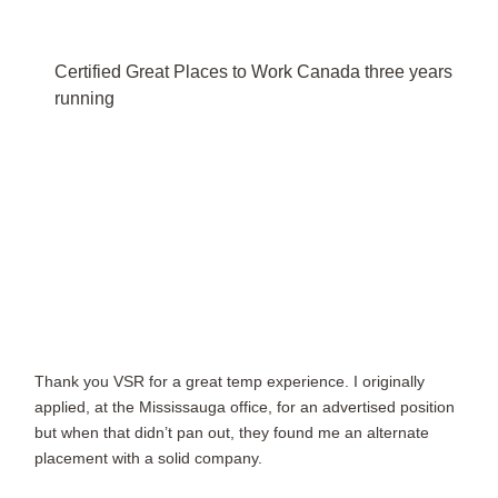
Certified Great Places to Work Canada three years
running
Thank you VSR for a great temp experience. I originally
applied, at the Mississauga office, for an advertised position
but when that didn’t pan out, they found me an alternate
placement with a solid company.