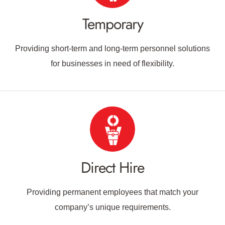
Temporary
Providing short-term and long-term personnel solutions
for businesses in need of flexibility.
Direct Hire
Providing permanent employees that match your
company’s unique requirements.