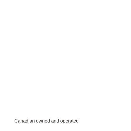
Canadian owned and operated