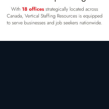
With
18 offices
strategically located across
Canada, Vertical Staffing Resources is equipped
to serve businesses and job seekers nationwide.