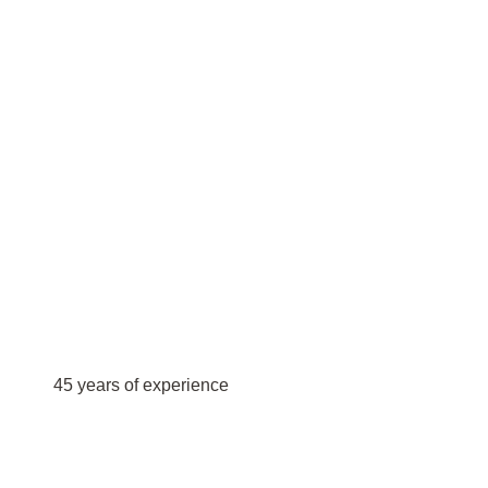
45 years of experience