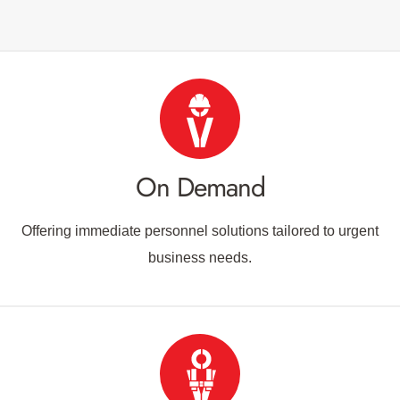
On Demand
Offering immediate personnel solutions tailored to urgent
business needs.