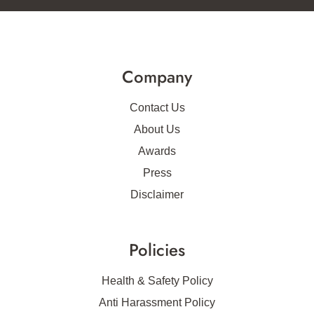
Company
Contact Us
About Us
Awards
Press
Disclaimer
Policies
Health & Safety Policy
Anti Harassment Policy