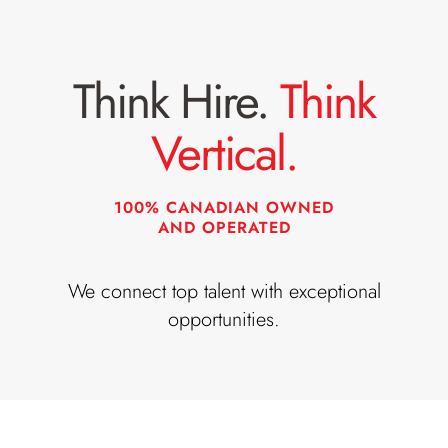
o
t
b
L
Think Hire.
Think
T
o
i
c
Vertical.
t
a
l
t
e
i
100% CANADIAN OWNED
AND OPERATED
:
o
n
We connect top talent with exceptional
:
opportunities.