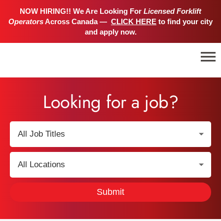
NOW HIRING!! We Are Looking For
Licensed Forklift
Operators
Across Canada —
CLICK HERE
to find your city
and apply now.
Looking for a job?
S
e
l
S
e
e
c
l
Submit
t
e
J
c