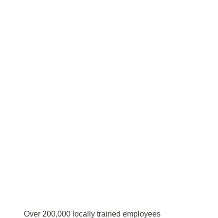
Over 200,000 locally trained employees