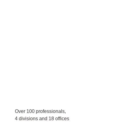
Over 100 professionals,
4 divisions and 18 offices