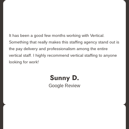
It has been a good few months working with Vertical.
Something that really makes this staffing agency stand out is
the pay delivery and professionalism among the entire
vertical staff. I highly recommend vertical staffing to anyone
looking for work!
Sunny D.
Google Review