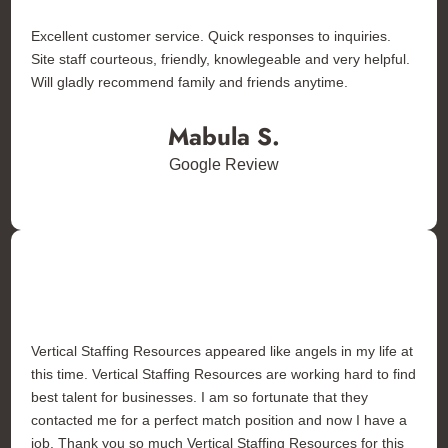
Excellent customer service. Quick responses to inquiries.
Site staff courteous, friendly, knowlegeable and very helpful.
Will gladly recommend family and friends anytime.
Mabula S.
Google Review
Vertical Staffing Resources appeared like angels in my life at
this time. Vertical Staffing Resources are working hard to find
best talent for businesses. I am so fortunate that they
contacted me for a perfect match position and now I have a
job. Thank you so much Vertical Staffing Resources for this