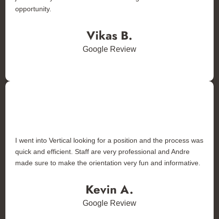
opportunity.
Vikas B.
Google Review
I went into Vertical looking for a position and the process was
quick and efficient. Staff are very professional and Andre
made sure to make the orientation very fun and informative.
Kevin A.
Google Review