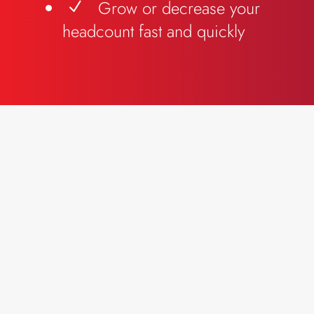
Grow or decrease your
N
headcount fast and quickly