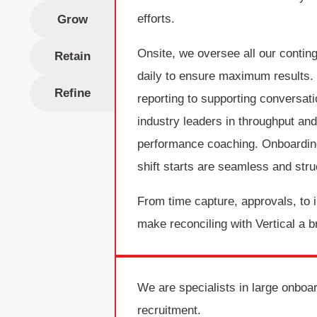
efforts.
Grow
Onsite, we oversee all our conting
Retain
daily to ensure maximum results.
Refine
reporting to supporting conversat
industry leaders in throughput an
performance coaching. Onboardin
shift starts are seamless and stru
From time capture, approvals, to 
make reconciling with Vertical a b
We are specialists in large onboa
recruitment.