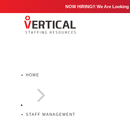
NOW HIRING!! We Are Looking
HOME
5
STAFF MANAGEMENT