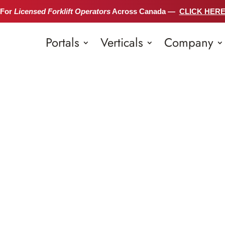
 For
Licensed Forklift Operators
Across Canada —
CLICK HER
Portals
Verticals
Company