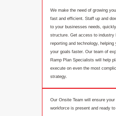
We make the need of growing you
fast and efficient. Staff up and d
to your businesses needs, quickly
structure. Get access to industry
reporting and technology, helping
your goals faster. Our team of ex
Ramp Plan Specialists will help p
execute on even the most compli
strategy.
Our Onsite Team will ensure your
workforce is present and ready to