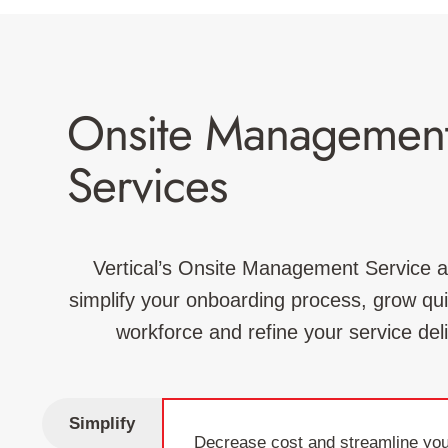
Onsite Managemen
Services
Vertical’s Onsite Management Service a
simplify your onboarding process, grow quic
workforce and refine your service del
Simplify
Decrease cost and streamline you