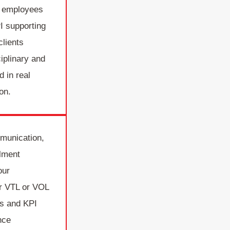
p employees
I supporting
clients
iplinary and
d in real
on.
munication,
llment
our
ur VTL or VOL
s and KPI
nce