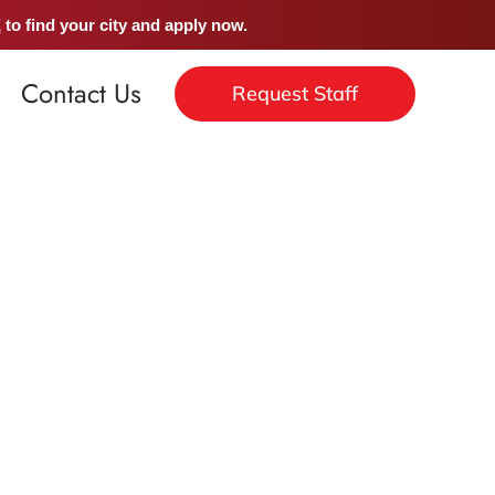
E
to find your city and apply now.
Contact Us
Request Staff