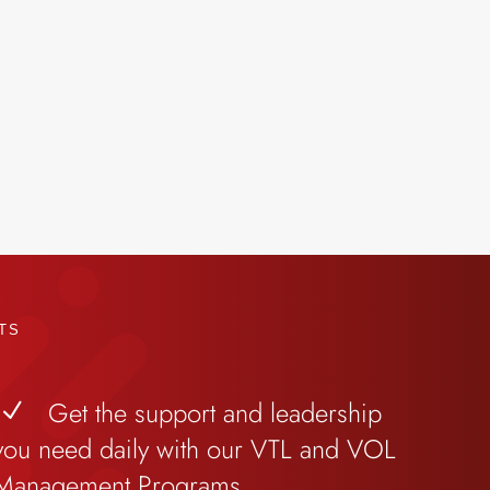
TS
Get the support and leadership
N
you need daily with our VTL and VOL
Management Programs