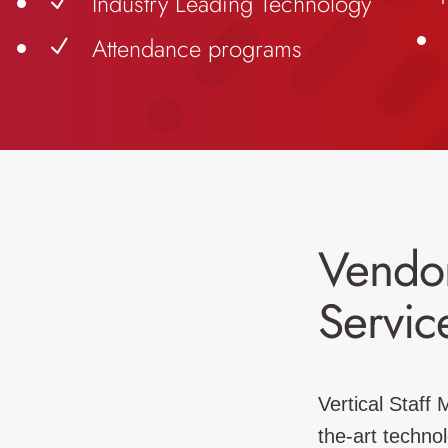
Industry Leading Technology
N
Attendance programs
N
Vendo
Servic
Vertical Staff
the-art techno