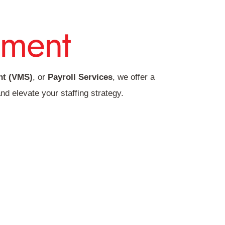
ment
t (VMS)
, or
Payroll Services
, we offer a
nd elevate your staffing strategy.