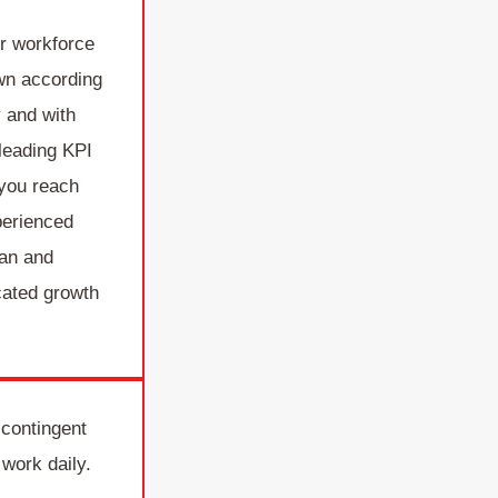
r workforce
own according
 and with
 leading KPI
 you reach
perienced
lan and
cated growth
 contingent
 work daily.