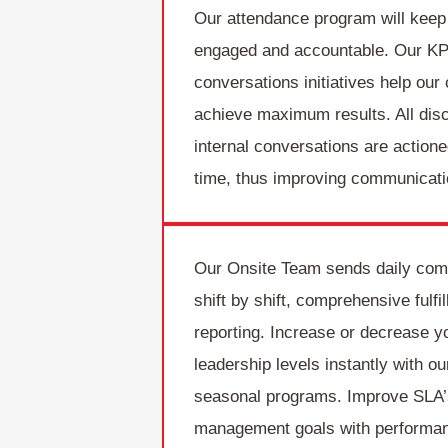
Our attendance program will kee
engaged and accountable. Our KP
conversations initiatives help our 
achieve maximum results. All disc
internal conversations are actione
time, thus improving communicati
Our Onsite Team sends daily com
shift by shift, comprehensive fulfi
reporting. Increase or decrease y
leadership levels instantly with o
seasonal programs. Improve SLA’
management goals with performa