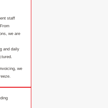
ent staff
 From
ions, we are
d
g and daily
ctured.
invoicing, we
reeze.
rding