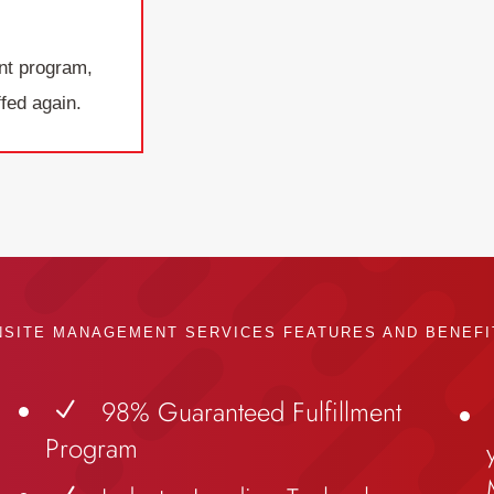
nt program,
fed again.
NSITE MANAGEMENT SERVICES FEATURES AND BENEFI
98% Guaranteed Fulfillment
N
Program