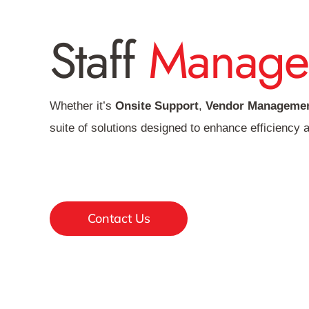
Staff
Manage
Whether it’s
Onsite Support
,
Vendor Managemen
suite of solutions designed to enhance efficiency a
Contact Us