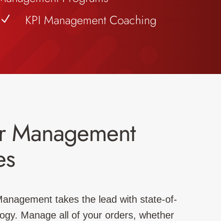
KPI Management Coaching
N
r Management
es
 Management takes the lead with state-of-
logy. Manage all of your orders, whether