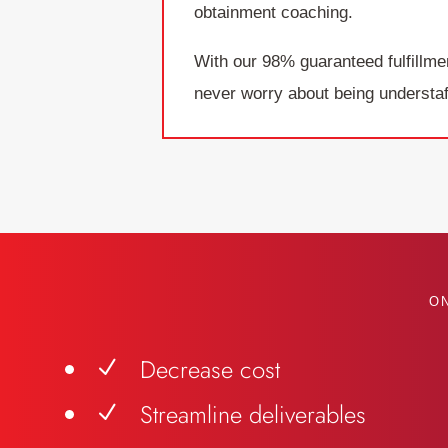
obtainment coaching.
With our 98% guaranteed fulfillme
never worry about being understaf
O
Decrease cost
N
Streamline deliverables
N