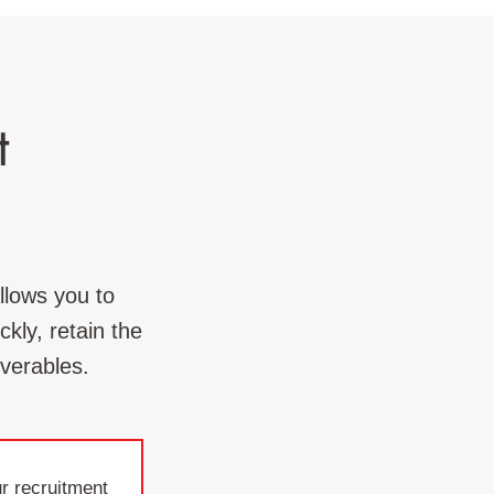
t
llows you to
kly, retain the
iverables.
r recruitment