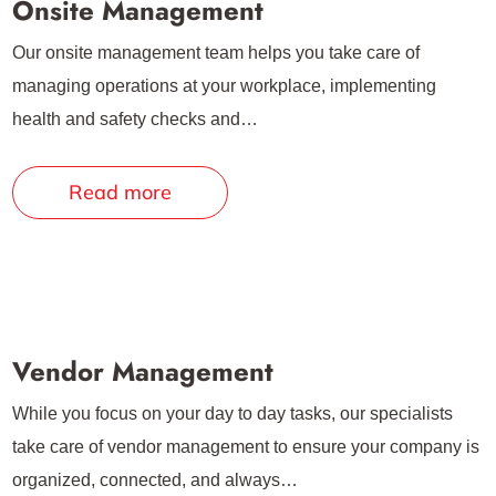
Onsite Management
Our onsite management team helps you take care of
managing operations at your workplace, implementing
health and safety checks and…
Read more
Vendor Management
While you focus on your day to day tasks, our specialists
take care of vendor management to ensure your company is
organized, connected, and always…