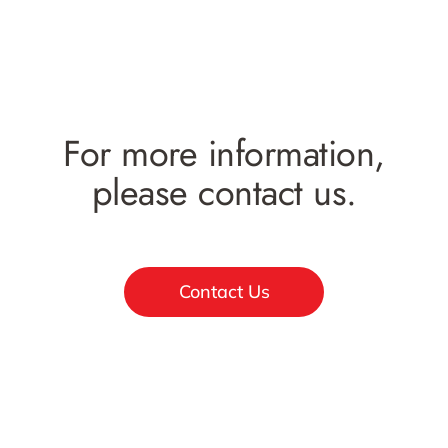
For more information,
please contact us.
Contact Us