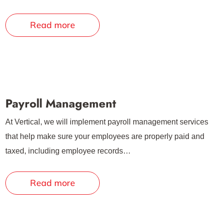
Read more
Payroll Management
At Vertical, we will implement payroll management services
that help make sure your employees are properly paid and
taxed, including employee records…
Read more