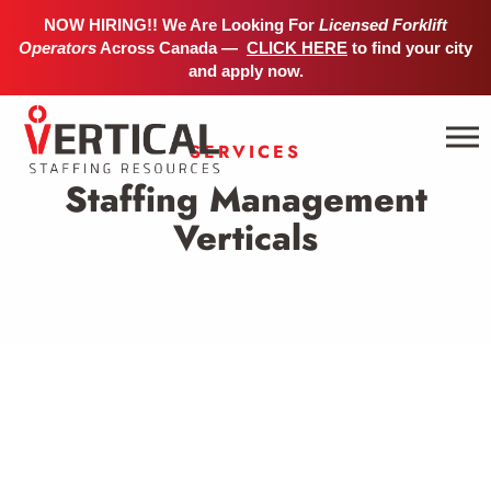
NOW HIRING!! We Are Looking For
Licensed Forklift
Operators
Across Canada —
CLICK HERE
to find your city
and apply now.
SERVICES
Staffing Management
Verticals