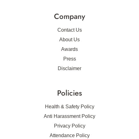
Company
Contact Us
About Us
Awards
Press
Disclaimer
Policies
Health & Safety Policy
Anti Harassment Policy
Privacy Policy
Attendance Policy