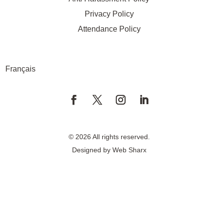
Privacy Policy
Attendance Policy
Français
© 2026 All rights reserved.
Designed by
Web Sharx