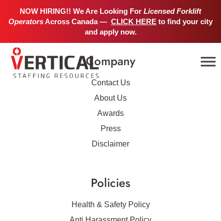
No job details found.
NOW HIRING!! We Are Looking For
Licensed Forklift
Operators
Across Canada —
CLICK HERE
to find your city
and apply now.
Company
Contact Us
About Us
Awards
Press
Disclaimer
Policies
Health & Safety Policy
Anti Harassment Policy