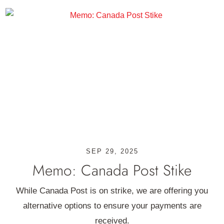
SEP 29, 2025
Memo: Canada Post Stike
While Canada Post is on strike, we are offering you
alternative options to ensure your payments are
received.