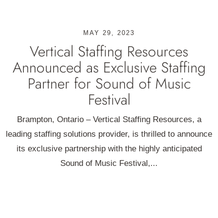
MAY 29, 2023
Vertical Staffing Resources
Announced as Exclusive Staffing
Partner for Sound of Music
Festival
Brampton, Ontario – Vertical Staffing Resources, a
leading staffing solutions provider, is thrilled to announce
its exclusive partnership with the highly anticipated
Sound of Music Festival,...