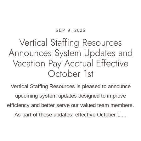
SEP 9, 2025
Vertical Staffing Resources
Announces System Updates and
Vacation Pay Accrual Effective
October 1st
Vertical Staffing Resources is pleased to announce
upcoming system updates designed to improve
efficiency and better serve our valued team members.
As part of these updates, effective October 1,...