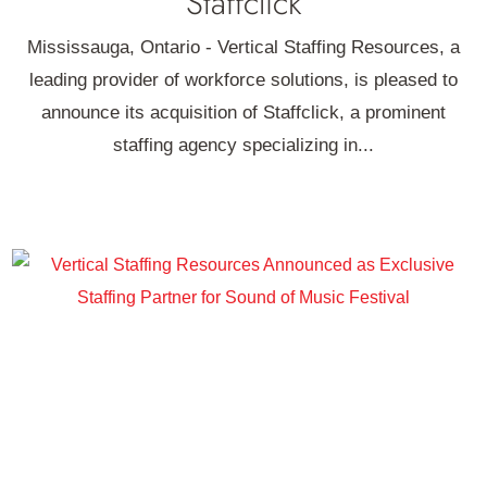
Staffclick
Mississauga, Ontario - Vertical Staffing Resources, a
leading provider of workforce solutions, is pleased to
announce its acquisition of Staffclick, a prominent
staffing agency specializing in...