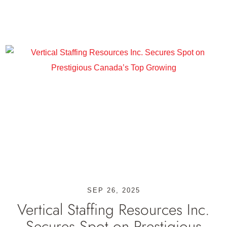
SEP 26, 2025
Vertical Staffing Resources Inc.
Secures Spot on Prestigious