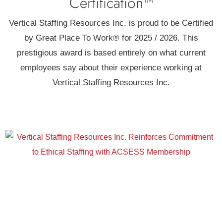
Certification™
Vertical Staffing Resources Inc. is proud to be Certified
by Great Place To Work® for 2025 / 2026. This
prestigious award is based entirely on what current
employees say about their experience working at
Vertical Staffing Resources Inc.