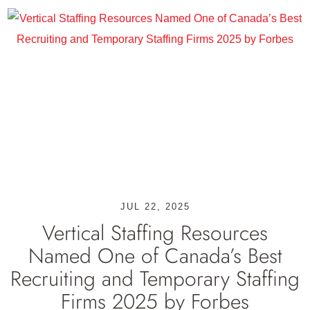
JUL 22, 2025
Vertical Staffing Resources
Named One of Canada’s Best
Recruiting and Temporary Staffing
Firms 2025 by Forbes