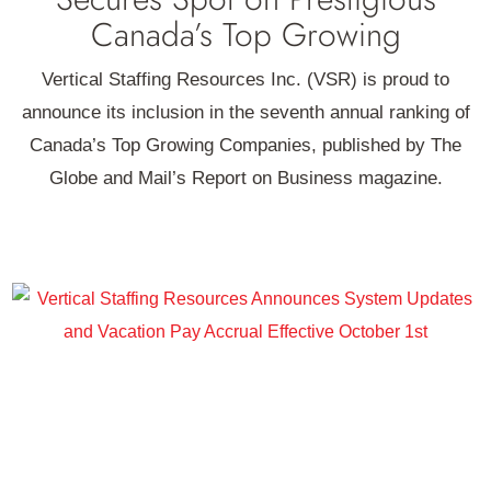
Canada’s Top Growing
Vertical Staffing Resources Inc. (VSR) is proud to
announce its inclusion in the seventh annual ranking of
Canada’s Top Growing Companies, published by The
Globe and Mail’s Report on Business magazine.