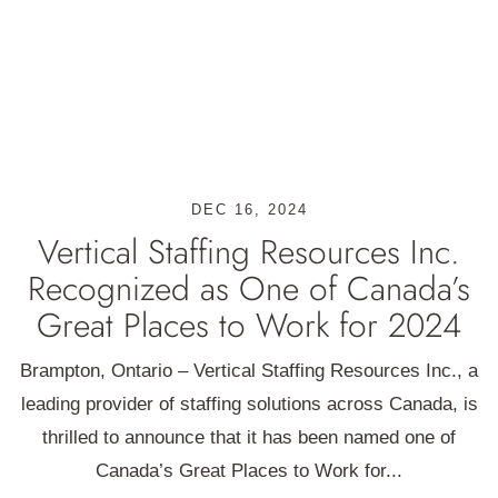
DEC 16, 2024
Vertical Staffing Resources Inc.
Recognized as One of Canada’s
Great Places to Work for 2024
Brampton, Ontario – Vertical Staffing Resources Inc., a
leading provider of staffing solutions across Canada, is
thrilled to announce that it has been named one of
Canada’s Great Places to Work for...