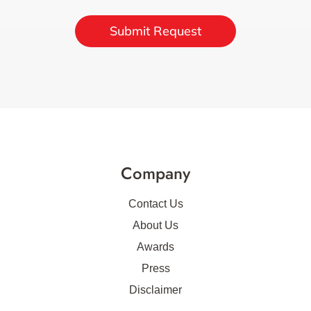
Submit Request
Company
Contact Us
About Us
Awards
Press
Disclaimer