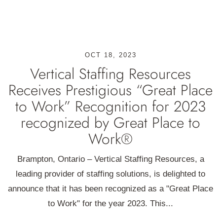
OCT 18, 2023
Vertical Staffing Resources
Receives Prestigious “Great Place
to Work” Recognition for 2023
recognized by Great Place to
Work®
Brampton, Ontario – Vertical Staffing Resources, a
leading provider of staffing solutions, is delighted to
announce that it has been recognized as a "Great Place
to Work" for the year 2023. This...