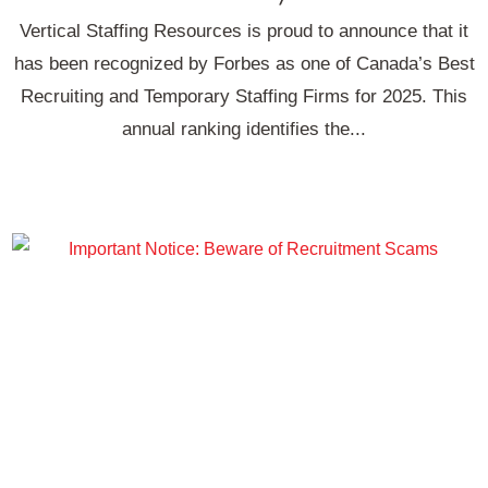
Vertical Staffing Resources is proud to announce that it
has been recognized by Forbes as one of Canada’s Best
Recruiting and Temporary Staffing Firms for 2025. This
annual ranking identifies the...