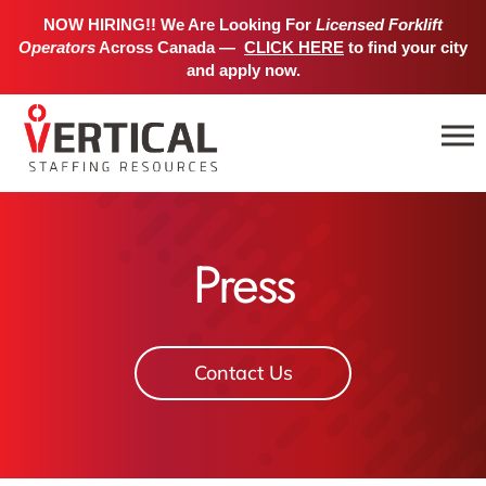
NOW HIRING!! We Are Looking For
Licensed Forklift
Operators
Across Canada —
CLICK HERE
to find your city
and apply now.
Press
Contact Us