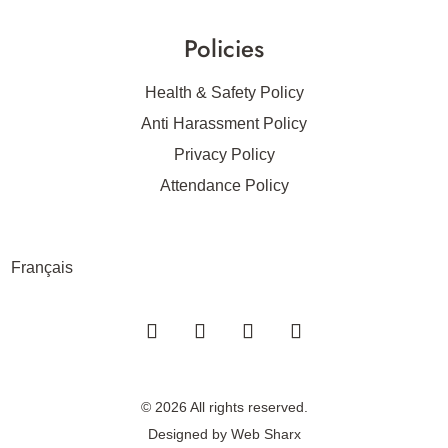
Policies
Health & Safety Policy
Anti Harassment Policy
Privacy Policy
Attendance Policy
Français
© 2026 All rights reserved.
Designed by
Web Sharx