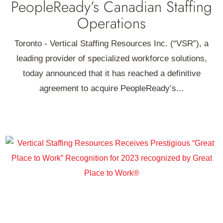
PeopleReady’s Canadian Staffing
Operations
Toronto - Vertical Staffing Resources Inc. (“VSR”), a
leading provider of specialized workforce solutions,
today announced that it has reached a definitive
agreement to acquire PeopleReady’s...