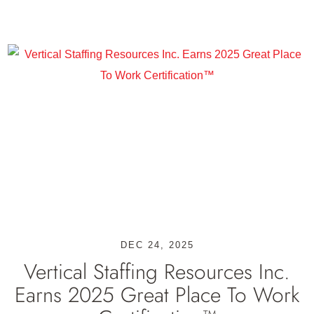
DEC 24, 2025
Vertical Staffing Resources Inc.
Earns 2025 Great Place To Work