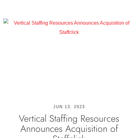
JUN 13, 2023
Vertical Staffing Resources
Announces Acquisition of