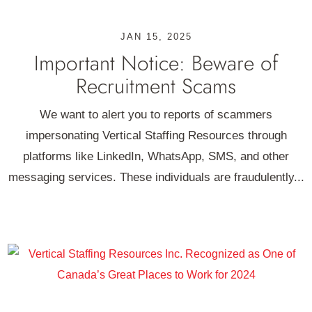
JAN 15, 2025
Important Notice: Beware of
Recruitment Scams
We want to alert you to reports of scammers
impersonating Vertical Staffing Resources through
platforms like LinkedIn, WhatsApp, SMS, and other
messaging services. These individuals are fraudulently...