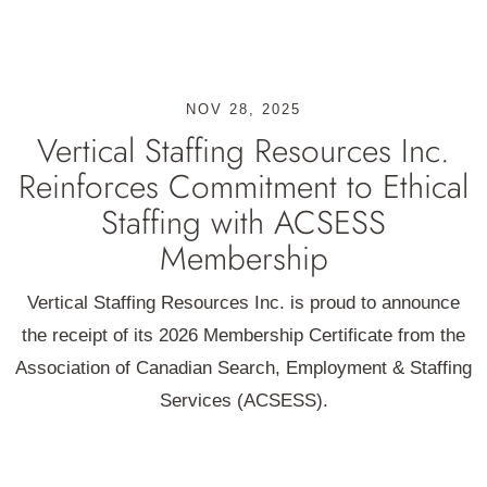
NOV 28, 2025
Vertical Staffing Resources Inc.
Reinforces Commitment to Ethical
Staffing with ACSESS
Membership
Vertical Staffing Resources Inc. is proud to announce
the receipt of its 2026 Membership Certificate from the
Association of Canadian Search, Employment & Staffing
Services (ACSESS).