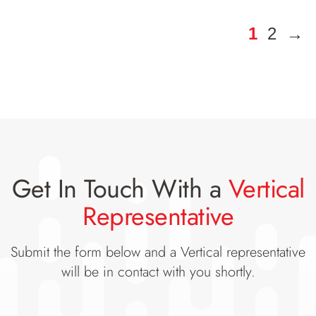
1
2
→
Get In Touch With a
Vertical
Representative
Submit the form below and a Vertical representative
will be in contact with you shortly.