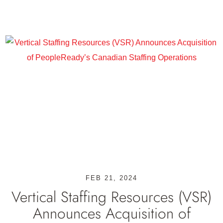
FEB 21, 2024
Vertical Staffing Resources (VSR)
Announces Acquisition of