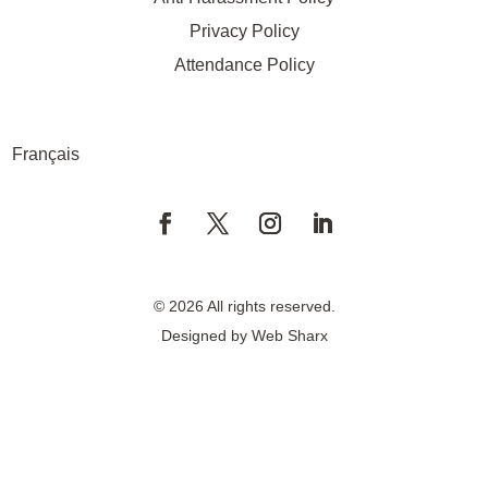
Privacy Policy
Attendance Policy
Français
© 2026 All rights reserved.
Designed by
Web Sharx