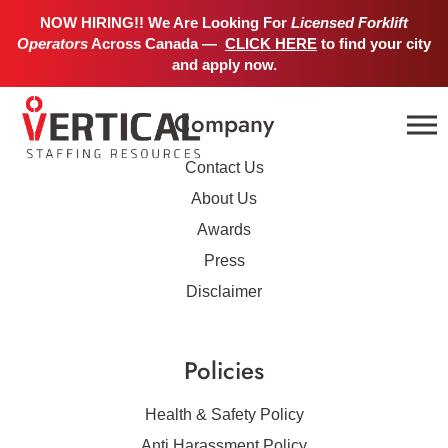
No job details found.
NOW HIRING!! We Are Looking For
Licensed Forklift
Operators
Across Canada —
CLICK HERE
to find your city
and apply now.
Company
Contact Us
About Us
Awards
Press
Disclaimer
Policies
Health & Safety Policy
Anti Harassment Policy