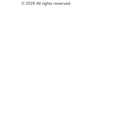
© 2026 All rights reserved.