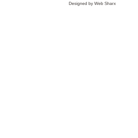
Designed by
Web Sharx