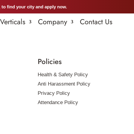
E
to find your city and apply now.
Verticals
Company
Contact Us
Policies
Health & Safety Policy
Anti Harassment Policy
Privacy Policy
Attendance Policy