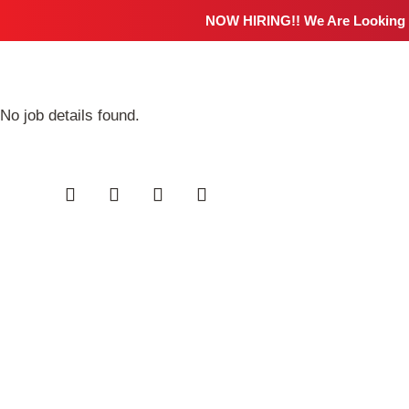
NOW HIRING!! We Are Looking
No job details found.