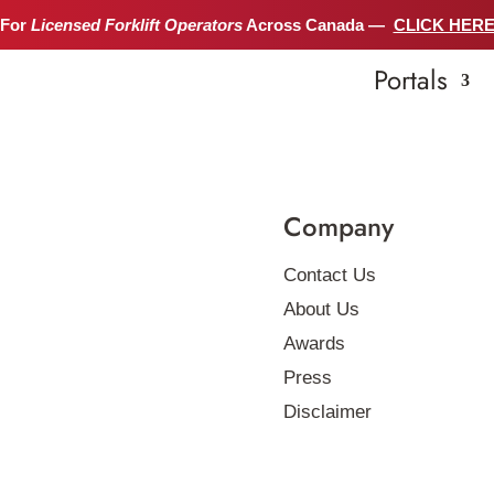
 For
Licensed Forklift Operators
Across Canada —
CLICK HER
Portals
Company
Contact Us
About Us
Awards
Press
Disclaimer