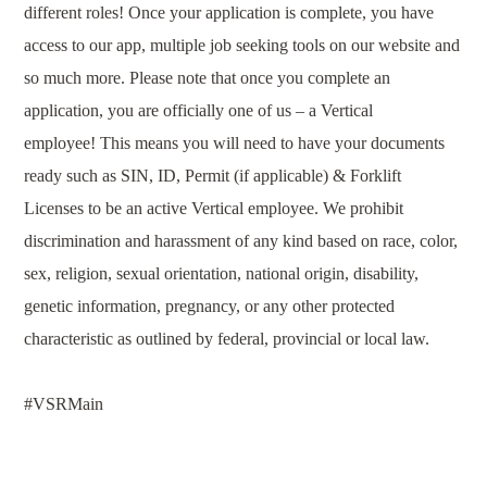
different roles! Once your application is complete, you have
access to our app, multiple job seeking tools on our website and
so much more. Please note that once you complete an
application, you are officially one of us – a Vertical
employee!
This means you will need to have your documents
ready such as SIN, ID, Permit (if applicable) & Forklift
Licenses to be an active Vertical employee.
We prohibit
discrimination and harassment of any kind based on race, color,
sex, religion, sexual orientation, national origin, disability,
genetic information, pregnancy, or any other protected
characteristic as outlined by federal, provincial or local law.
#V
SRMain