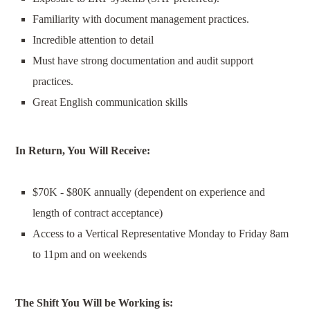
Familiarity with document management practices.
Incredible attention to detail
Must have s
trong documentation and audit support
practices.
Great English communication skills
In Return, You Will Receive:
$70K - $80K annually (dependent on experience and
length of contract acceptance)
Access to a Vertical Representative Monday to Friday 8am
to 11pm and on weekends
The Shift You Will be
Working
is: