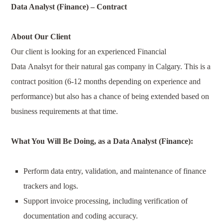
Data Analyst (Finance)
–
Contract
About Our Client
Our client is looking for an experienced Financial
Data
Analsyt
for their natural gas company in Calgary. This is a
contract position (6-12 months depending on experience and
performance) but also has a chance of being extended based on
business requirements at that time.
What You Will Be Doing, as a
Data Analyst (Finance)
:
Perform data entry, validation, and maintenance of finance
trackers and logs.
Support invoice processing, including verification of
documentation and coding accuracy.