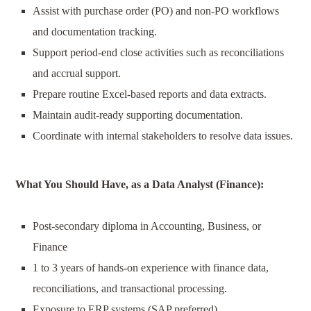
Assist with purchase order (PO) and non-PO workflows
and documentation tracking.
Support period-end close activities such as reconciliations
and accrual support.
Prepare routine Excel-based reports and data extracts.
Maintain audit-ready supporting documentation.
Coordinate with internal stakeholders to resolve data issues.
What You Should Have, as a
Data Analyst (Finance)
:
P
ost-secondary diploma in Accounting, Business, or
Finance
1
to 3
years of
hands-on experience with finance data,
reconciliations, and transactional processing.
Exposure to ERP systems (SAP preferred).