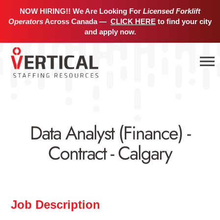
NOW HIRING!! We Are Looking For
Licensed Forklift
Operators
Across Canada —
CLICK HERE
to find your city
and apply now.
Data Analyst (Finance) -
Contract - Calgary
Job Description