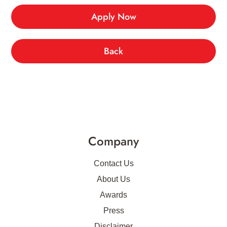
Apply Now
Back
Company
Contact Us
About Us
Awards
Press
Disclaimer