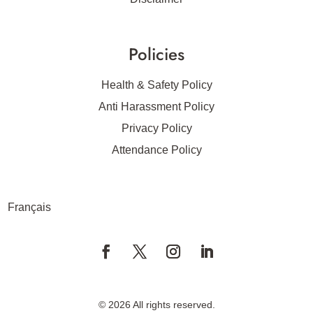
Policies
Health & Safety Policy
Anti Harassment Policy
Privacy Policy
Attendance Policy
Français
© 2026 All rights reserved.