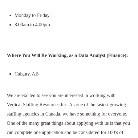
Monday to Friday
8:00am to 4:00pm
Where You Will Be Working, as a
Data Analyst (Finance)
:
Calgary, AB
We are excited to see you are interested in working with
Vertical Staffing Resources Inc. As one of the fastest growing
staffing agencies in Canada, we have something for everyone.
One of the many great things about applying with us is that you
can complete one application and be considered for 100’s of