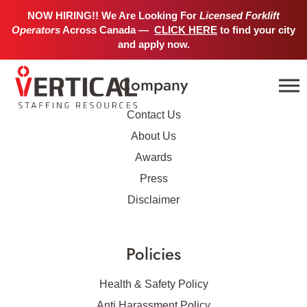
No job details found.
NOW HIRING!! We Are Looking For
Licensed Forklift
Operators
Across Canada —
CLICK HERE
to find your city
and apply now.
Company
Contact Us
About Us
Awards
Press
Disclaimer
Policies
Health & Safety Policy
Anti Harassment Policy