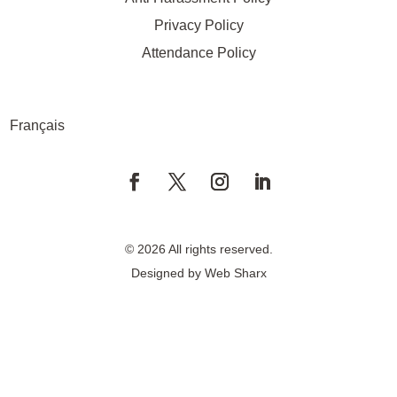
Privacy Policy
Attendance Policy
Français
© 2026 All rights reserved.
Designed by
Web Sharx