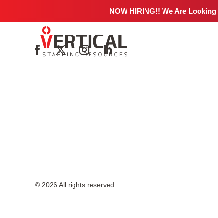
No job details found.
NOW HIRING!! We Are Looking
© 2026 All rights reserved.