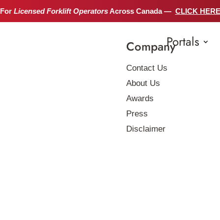
 For
Licensed Forklift Operators
Across Canada —
CLICK HER
Portals
Company
Contact Us
About Us
Awards
Press
Disclaimer