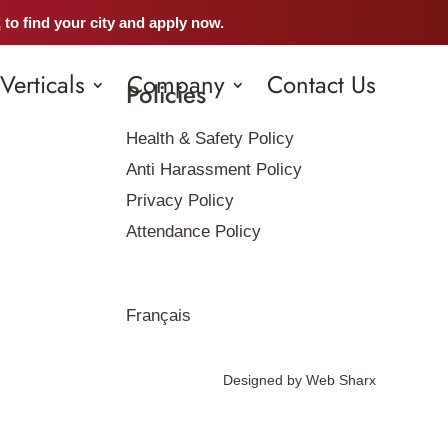
E
to find your city and apply now.
Verticals
Company
Contact Us
Policies
Health & Safety Policy
Anti Harassment Policy
Privacy Policy
Attendance Policy
Français
Designed by
Web Sharx