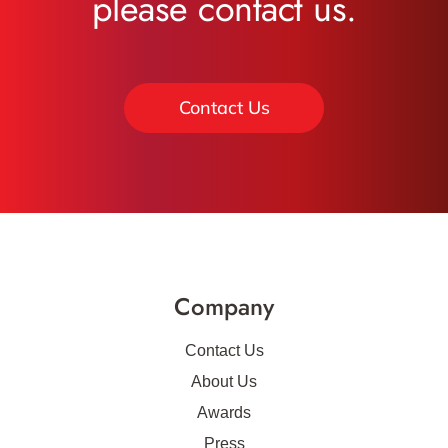
please contact us.
Contact Us
Company
Contact Us
About Us
Awards
Press