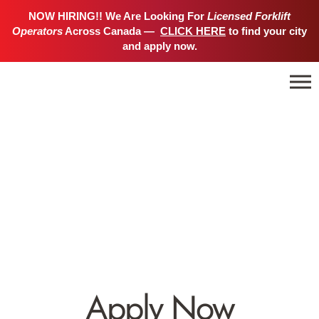
NOW HIRING!! We Are Looking For
Licensed Forklift
Operators
Across Canada —
CLICK HERE
to find your city
and apply now.
Apply Now