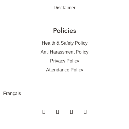
Disclaimer
Policies
Health & Safety Policy
Anti Harassment Policy
Privacy Policy
Attendance Policy
Français