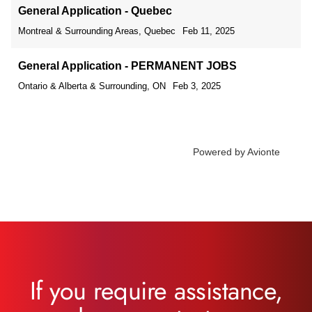
If you require assistance,