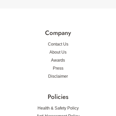
Company
Contact Us
About Us
Awards
Press
Disclaimer
Policies
Health & Safety Policy