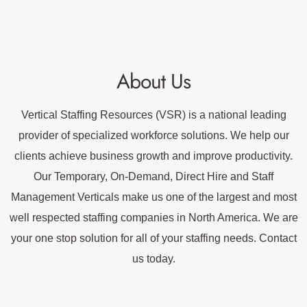
About Us
Vertical Staffing Resources (VSR) is a national leading
provider of specialized workforce solutions. We help our
clients achieve business growth and improve productivity.
Our Temporary, On-Demand, Direct Hire and Staff
Management Verticals make us one of the largest and most
well respected staffing companies in North America. We are
your one stop solution for all of your staffing needs. Contact
us today.