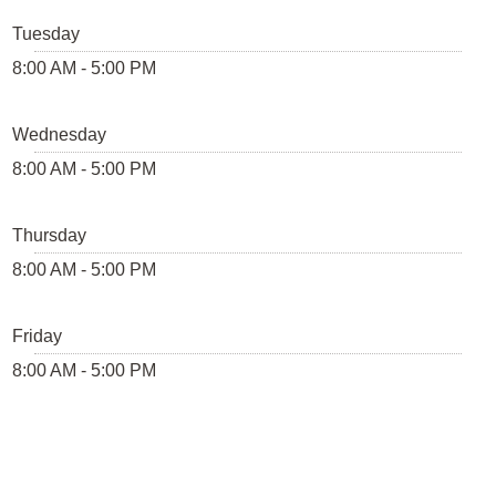
Tuesday
8:00 AM - 5:00 PM
Wednesday
8:00 AM - 5:00 PM
Thursday
8:00 AM - 5:00 PM
Friday
8:00 AM - 5:00 PM