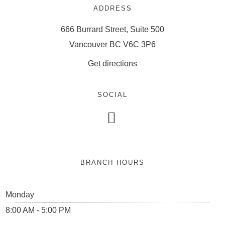
ADDRESS
666 Burrard Street, Suite 500
Vancouver BC V6C 3P6
Get directions
SOCIAL

BRANCH HOURS
Monday
8:00 AM - 5:00 PM