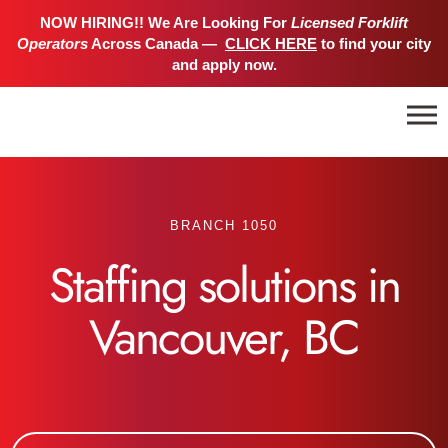
NOW HIRING!! We Are Looking For
Licensed Forklift
Operators
Across Canada —
CLICK HERE
to find your city
and apply now.
BRANCH 1050
Staffing solutions in
Vancouver, BC