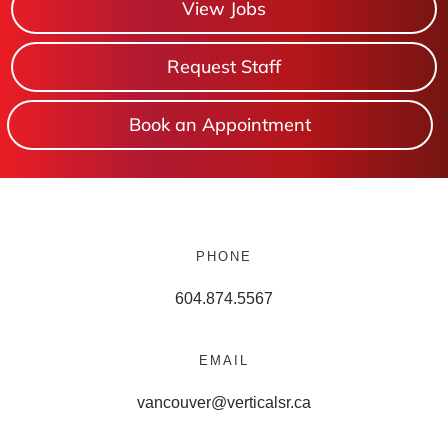
View Jobs
Request Staff
Book an Appointment
PHONE
604.874.5567
EMAIL
vancouver@verticalsr.ca