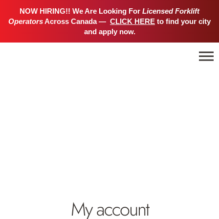
NOW HIRING!! We Are Looking For
Licensed Forklift
Operators
Across Canada —
CLICK HERE
to find your city
and apply now.
My account