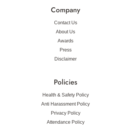
Company
Contact Us
About Us
Awards
Press
Disclaimer
Policies
Health & Safety Policy
Anti Harassment Policy
Privacy Policy
Attendance Policy