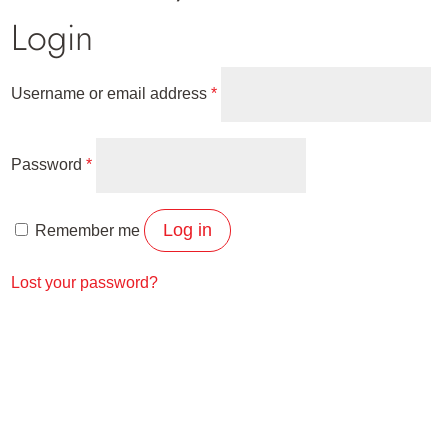
Login
Required
Username or email address
*
Required
Password
*
Log in
Remember me
Lost your password?