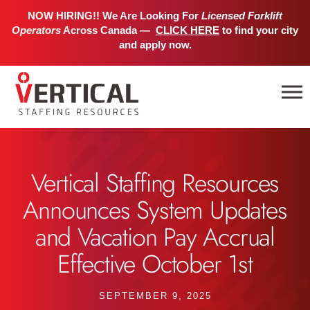
NOW HIRING!! We Are Looking For
Licensed Forklift
Operators
Across Canada —
CLICK HERE
to find your city
and apply now.
Vertical Staffing Resources
Announces System Updates
and Vacation Pay Accrual
Effective October 1st
SEPTEMBER 9, 2025