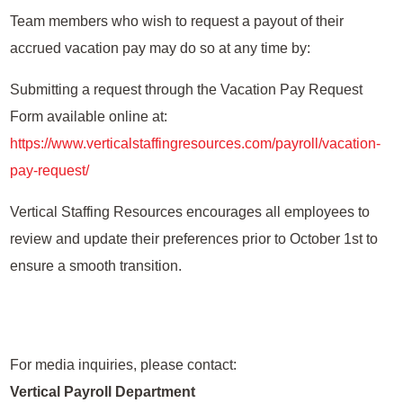
Team members who wish to request a payout of their
accrued vacation pay may do so at any time by:
Submitting a request through the Vacation Pay Request
Form available online at:
https://www.verticalstaffingresources.com/payroll/vacation-
pay-request/
Vertical Staffing Resources encourages all employees to
review and update their preferences prior to October 1st to
ensure a smooth transition.
For media inquiries, please contact:
Vertical Payroll Department