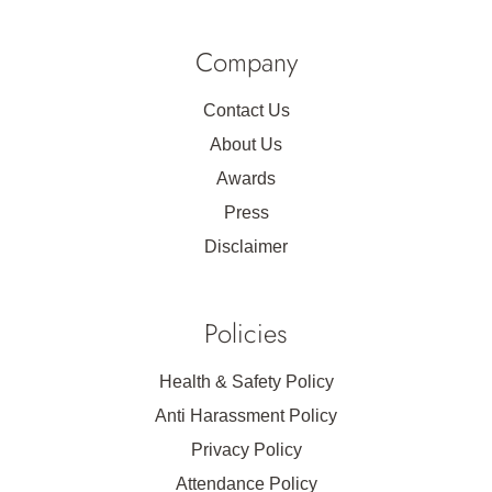
Company
Contact Us
About Us
Awards
Press
Disclaimer
Policies
Health & Safety Policy
Anti Harassment Policy
Privacy Policy
Attendance Policy