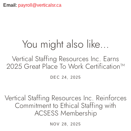
Email:
payroll@verticalsr.ca
You might also like…
Vertical Staffing Resources Inc. Earns
2025 Great Place To Work Certification™
DEC 24, 2025
Vertical Staffing Resources Inc. Reinforces
Commitment to Ethical Staffing with
ACSESS Membership
NOV 28, 2025