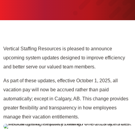
Vertical Staffing Resources is pleased to announce
upcoming system updates designed to improve efficiency
and better serve our valued team members.
As part of these updates, effective October 1, 2025, all
vacation pay will now be accrued rather than paid
automatically; except in Calgary, AB. This change provides
greater flexibility and transparency in how employees
manage their vacation entitlements.