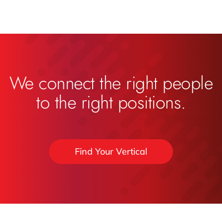
We connect the right people
to the right positions.
Find Your Vertical