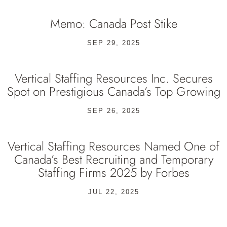
Memo: Canada Post Stike
SEP 29, 2025
Vertical Staffing Resources Inc. Secures
Spot on Prestigious Canada’s Top Growing
SEP 26, 2025
Vertical Staffing Resources Named One of
Canada’s Best Recruiting and Temporary
Staffing Firms 2025 by Forbes
JUL 22, 2025