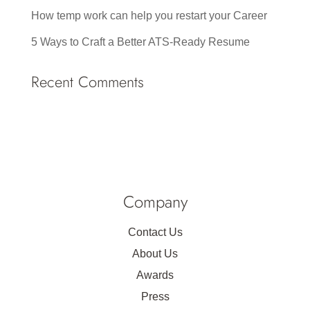
How temp work can help you restart your Career
5 Ways to Craft a Better ATS-Ready Resume
Recent Comments
Company
Contact Us
About Us
Awards
Press