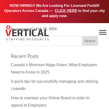
NOW HIRING!! We Are Looking For
Licensed Forklift
Operators
Across Canada —
CLICK HERE
to find your city
Winnipeg
and apply now.
by
verticalstaff
|
Feb 28, 2024
Recent Posts
Canada’s Minimum Wage Rates: What Employers
Need to Know in 2025
5 quick tips for successfully managing and utilizing
LinkedIn
How to maintain your Online Brand in order to
appeal to Employers