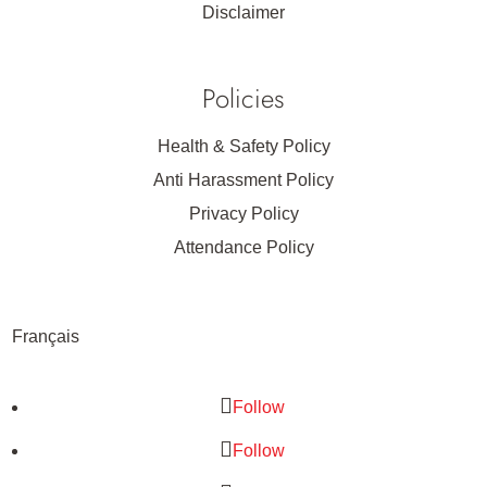
Disclaimer
Policies
Health & Safety Policy
Anti Harassment Policy
Privacy Policy
Attendance Policy
Français
Follow
Follow